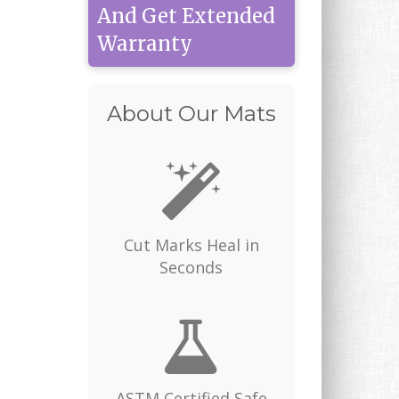
And Get Extended
Warranty
About Our Mats
Cut Marks Heal in
Seconds
ASTM Certified Safe