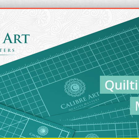
Quilt