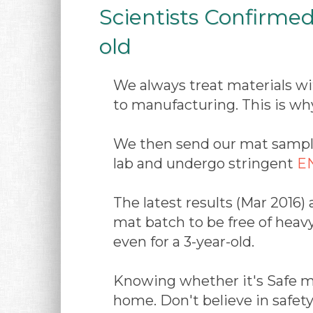
Scientists Confirmed
old
We always treat materials wi
to manufacturing. This is wh
We then send our mat sample
lab and undergo stringent
EN
The latest results (Mar 2016) 
mat batch to be free of heav
even for a 3-year-old.
Knowing whether it's Safe ma
home. Don't believe in safet