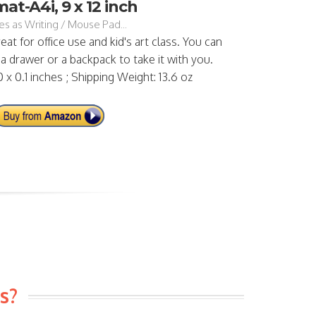
at-A4i, 9 x 12 inch
s as Writing / Mouse Pad...
reat for office use and kid's art class. You can
 a drawer or a backpack to take it with you.
0 x 0.1 inches ; Shipping Weight: 13.6 oz
s?