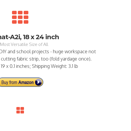
t-A2i, 18 x 24 inch
Most Versatile Size of All
 DIY and school projects - huge workspace not
cutting fabric strip, too (fold yardage once).
19 x 0.1 inches; Shipping Weight: 3.1 lb