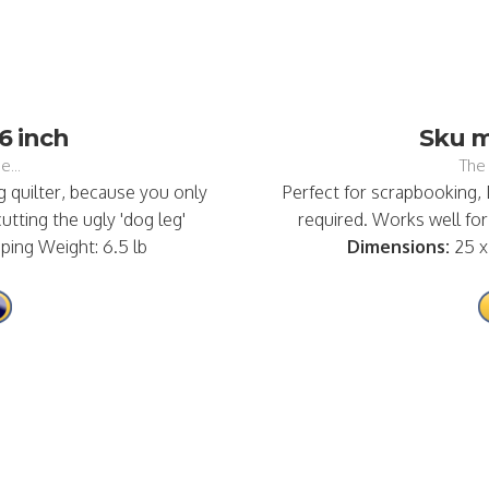
6 inch
Sku ma
e...
The 
 quilter, because you only
Perfect for scrapbooking,
tting the ugly 'dog leg'
required. Works well for 
pping Weight: 6.5 lb
Dimensions:
25 x 