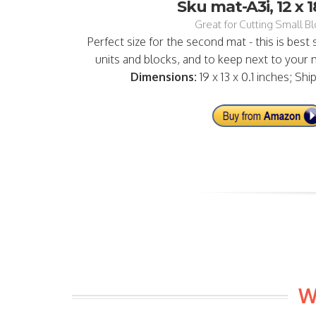
Sku mat-A3i, 12 x 1
Great for Cutting Small Blo
Perfect size for the second mat - this is best
units and blocks, and to keep next to your m
Dimensions:
19 x 13 x 0.1 inches; Shi
W