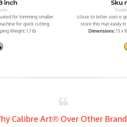
8 inch
Sku m
cks...
Double
 suited for trimming smaller
(close to letter size) is g
achine for quick cutting.
store this mat easily in
pping Weight: 1.7 lb
Dimensions:
13 x 1
hy Calibre Art® Over Other Brand