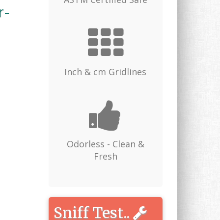
r-
Inch & cm Gridlines
Odorless - Clean &
Fresh
Sniff Test..