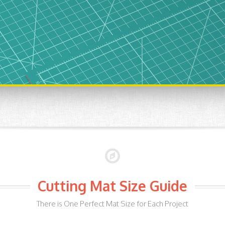
Cutting Mat Size Guide
There is One Perfect Mat Size for Each Project