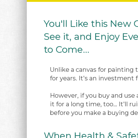
You'll Like this New
See it, and Enjoy Eve
to Come...
Unlike a canvas for painting 
for years. It's an investment f
However, if you buy and use a
it for a long time, too... It'l
before you make a buying dec
When Health & Safet