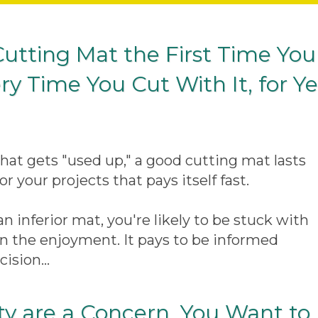
 Cutting Mat the First Time You
ry Time You Cut With It, for Y
that gets "used up," a good cutting mat lasts
or your projects that pays itself fast.
n inferior mat, you're likely to be stuck with
l ruin the enjoyment. It pays to be informed
ision...
y are a Concern, You Want to