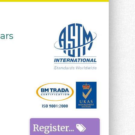
ears
Register...