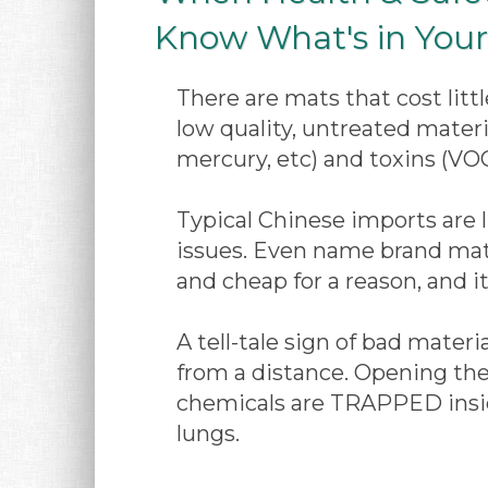
Know What's in Your 
There are mats that cost lit
low quality, untreated materi
mercury, etc) and toxins (VOC
Typical Chinese imports are li
issues. Even name brand mats
and cheap for a reason, and it
A tell-tale sign of bad mater
from a distance. Opening the
chemicals are TRAPPED inside
lungs.