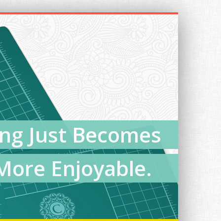
ing Just Becomes
More Enjoyable.