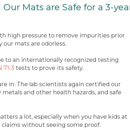
 Our Mats are Safe for a 3-yea
th high pressure to remove impurities prior
y our mats are odorless.
 to an internationally recognized testing
 71-3
tests to prove its safety.
are in: The lab scientists again certified our
y metals and other health hazards, and safe
tters a lot, especially when you have kids at
y claims without seeing some proof.