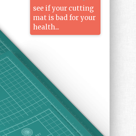
see if your cutting
mat is bad for your
health...