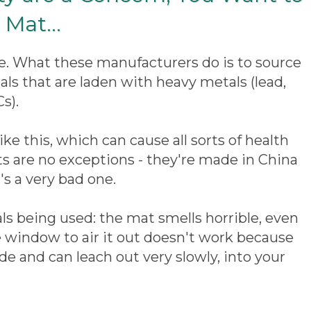
Mat...
tle. What these manufacturers do is to source
als that are laden with heavy metals (lead,
s).
ke this, which can cause all sorts of health
 are no exceptions - they're made in China
's a very bad one.
ials being used: the mat smells horrible, even
 window to air it out doesn't work because
 and can leach out very slowly, into your