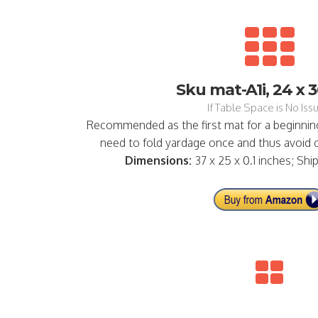
Sku mat-A1i, 24 x 3
If Table Space is No Issu
Recommended as the first mat for a beginning
need to fold yardage once and thus avoid cu
Dimensions:
37 x 25 x 0.1 inches; Shi